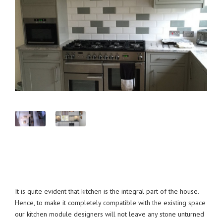
It is quite evident that kitchen is the integral part of the house.
Hence, to make it completely compatible with the existing space
our kitchen module designers will not leave any stone unturned