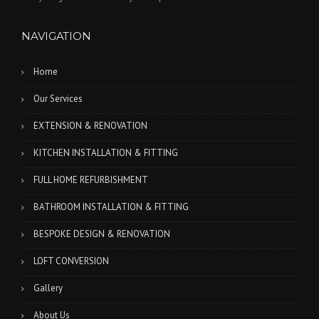
NAVIGATION
Home
Our Services
EXTENSION & RENOVATION
KITCHEN INSTALLATION & FITTING
FULL HOME REFURBISHMENT
BATHROOM INSTALLATION & FITTING
BESPOKE DESIGN & RENOVATION
LOFT CONVERSION
Gallery
About Us