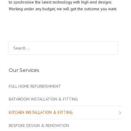
to synchronise the latest technology with high-end designs.
Working under any budget, we will get the outcome you want.
Search
for:
Our Services
FULL HOME REFURBISHMENT
BATHROOM INSTALLATION & FITTING
KITCHEN INSTALLATION & FITTING
BESPOKE DESIGN & RENOVATION