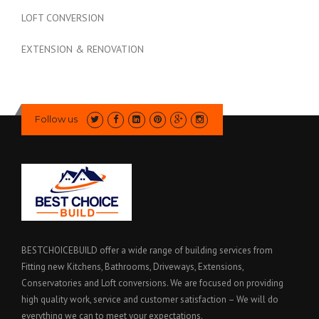
LOFT CONVERSION
EXTENSION & RENOVATION
Follow us
BESTCHOICEBUILD offer a wide range of building services from
Fitting new Kitchens, Bathrooms, Driveways, Extensions,
Conservatories and Loft conversions. We are focused on providing
high quality work, service and customer satisfaction – We will do
everything we can to meet your expectations.