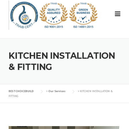
Skip
to
content
KITCHEN INSTALLATION
& FITTING
BESTCHOICEBUILD
>
Our Services
>
KITCHEN INSTALLATION &
FITTING