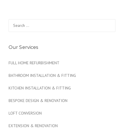
Search
for:
Our Services
FULL HOME REFURBISHMENT
BATHROOM INSTALLATION & FITTING
KITCHEN INSTALLATION & FITTING
BESPOKE DESIGN & RENOVATION
LOFT CONVERSION
EXTENSION & RENOVATION