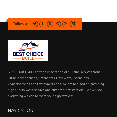
Follow us
BESTCHOICEBUILD offer a wide range of building services from
Fitting new Kitchens, Bathrooms, Driveways, Extensions,
Conservatories and Loft conversions. We are focused on providing
high quality work, service and customer satisfaction – We will do
everything we can to meet your expectations.
NAVIGATION