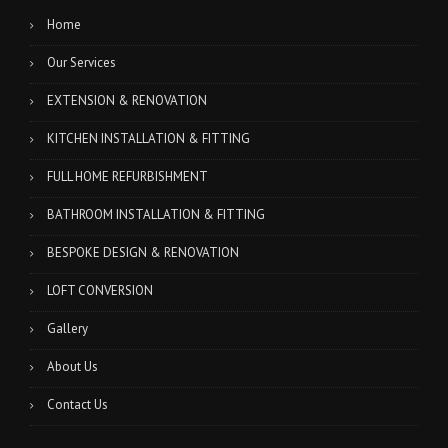
Home
Our Services
EXTENSION & RENOVATION
KITCHEN INSTALLATION & FITTING
FULL HOME REFURBISHMENT
BATHROOM INSTALLATION & FITTING
BESPOKE DESIGN & RENOVATION
LOFT CONVERSION
Gallery
About Us
Contact Us